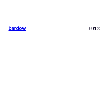
bardow
Instagram
Faceboo
X