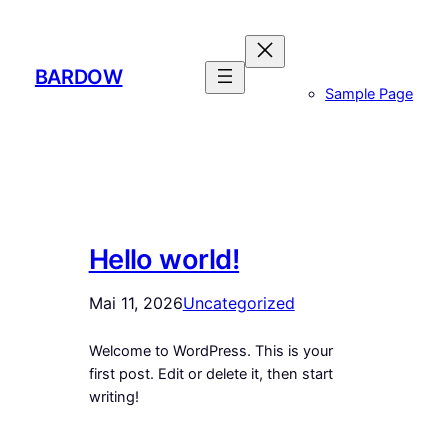
Zum
Inhalt
springen
BARDOW
Sample Page
Hello world!
Mai 11, 2026
Uncategorized
Welcome to WordPress. This is your
first post. Edit or delete it, then start
writing!